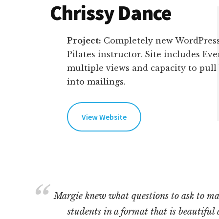
Chrissy Dance
Project:
Completely new WordPress
Pilates instructor. Site includes Ev
multiple views and capacity to pull
into mailings.
View Website
Margie knew what questions to ask to ma
students in a format that is beautiful