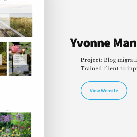
Yvonne Mans
Project:
Blog migrati
Trained client to in
View Website