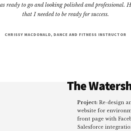
as ready to go and looking polished and professional. 
that I needed to be ready for success.
CHRISSY MACDONALD, DANCE AND FITNESS INSTRUCTOR
The Watersh
Project:
Re-design a
website for environme
front page with Face
Salesforce integrati