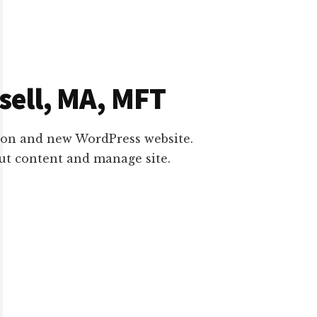
ell, MA, MFT
on and new WordPress website.
put content and manage site.