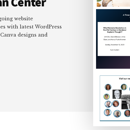
an Center
oing website
es with latest WordPress
e Canva designs and