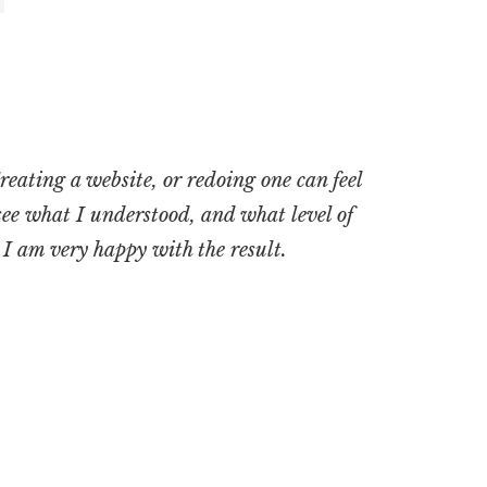
reating a website, or redoing one can feel
see what I understood, and what level of
. I am very happy with the result
.