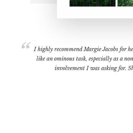
I highly recommend Margie Jacobs for her 
like an ominous task, especially as a n
involvement I was asking for. She