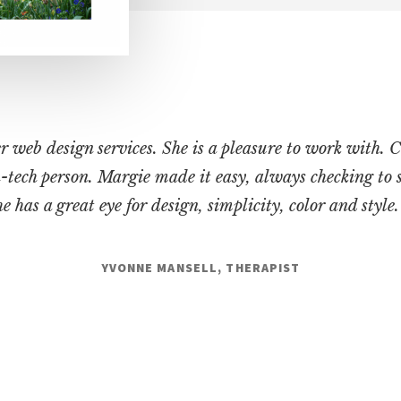
web design services. She is a pleasure to work with. C
on-tech person. Margie made it easy, always checking to 
 has a great eye for design, simplicity, color and style
YVONNE MANSELL, THERAPIST