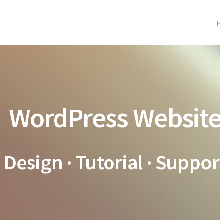
WordPress Websit
Design · Tutorial · Suppor