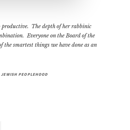
 productive. The depth of her rabbinic
ombination. Everyone on the Board of the
f the smartest things we have done as an
OR JEWISH PEOPLEHOOD