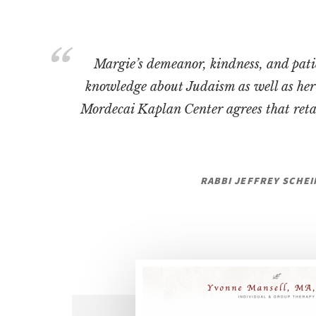
Margie’s demeanor, kindness, and pati
knowledge about Judaism as well as her 
Mordecai Kaplan Center agrees that reta
RABBI JEFFREY SCHEI