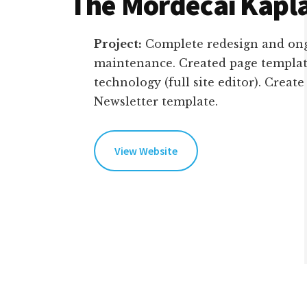
The Mordecai Kapl
Project:
Complete redesign and ong
maintenance. Created page templat
technology (full site editor). Creat
Newsletter template.
View Website