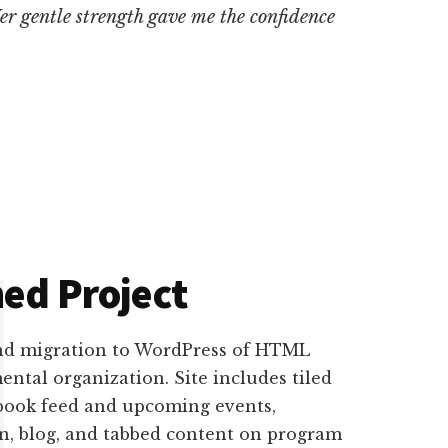
Her gentle strength gave me the confidence
ed Project
nd migration to WordPress of HTML
ntal organization. Site includes tiled
book feed and upcoming events,
on, blog, and tabbed content on program