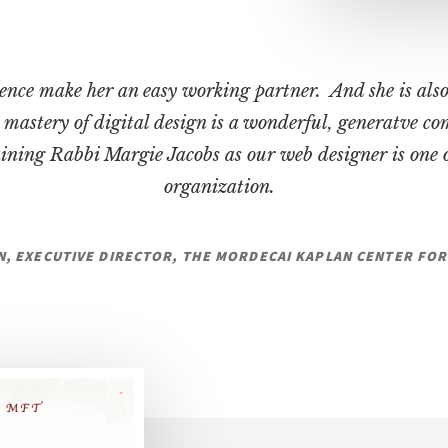
ence make her an easy working partner. And she is also
mastery of digital design is a wonderful, generatve c
ining Rabbi Margie Jacobs as our web designer is one o
organization.
N, EXECUTIVE DIRECTOR, THE MORDECAI KAPLAN CENTER F