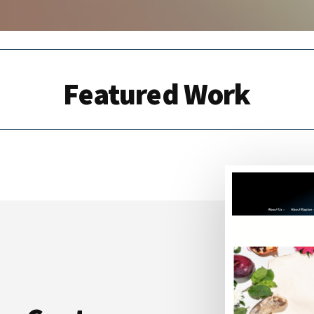
Featured Work