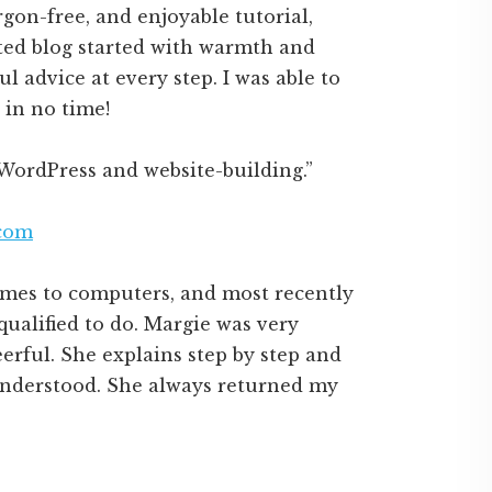
rgon-free, and enjoyable tutorial,
ted blog started with warmth and
l advice at every step. I was able to
in no time!
WordPress and website-building.”
.com
comes to computers, and most recently
qualified to do. Margie was very
erful. She explains step by step and
understood. She always returned my