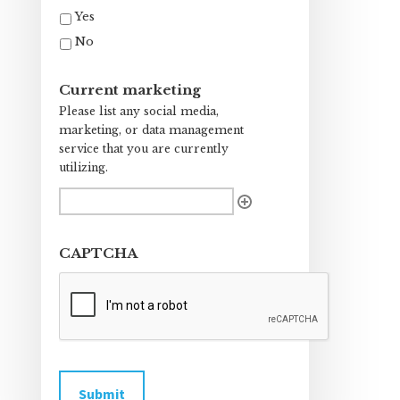
Yes
No
Current marketing
Please list any social media,
marketing, or data management
service that you are currently
utilizing.
CAPTCHA
Submit