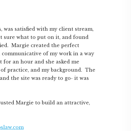
 was satisfied with my client stream,
’t sure what to put on it, and found
ified. Margie created the perfect
nd communicative of my work in a way
t for an hour and she asked me
 of practice, and my background. The
and the site was ready to go- it was
rusted Margie to build an attractive,
bslaw.com