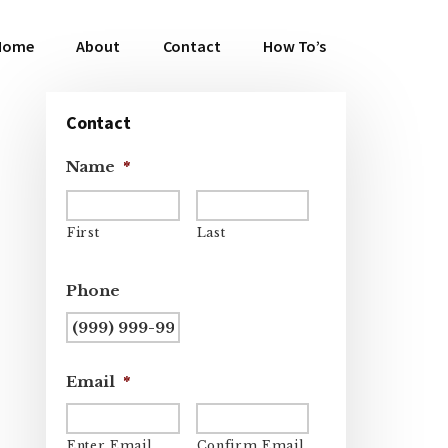
Home
About
Contact
How To’s
Primary
Contact
Sidebar
Name
*
First
Last
Phone
Email
*
Enter Email
Confirm Email