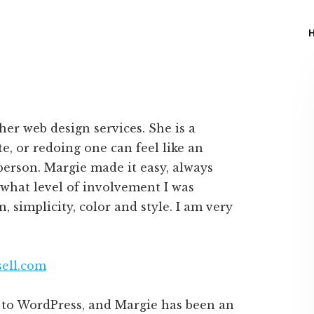
er web design services. She is a
e, or redoing one can feel like an
person. Margie made it easy, always
 what level of involvement I was
n, simplicity, color and style. I am very
ell.com
n to WordPress, and Margie has been an