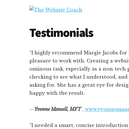
Additional
Skip
Skip
to
to
menu
The
main
primary
Wordpress
Website
content
sidebar
Website
Testimonials
Coach
Design,
Instruction,
and
“I highly recommend Margie Jacobs for h
Management
pleasure to work with. Creating a websit
ominous task, especially as a non-tech 
checking to see what I understood, and
asking for. She has a great eye for desig
happy with the result.
—
Yvonne
Mansell, MFT
,
www.yvonnemans
“I needed a smart, concise introductio