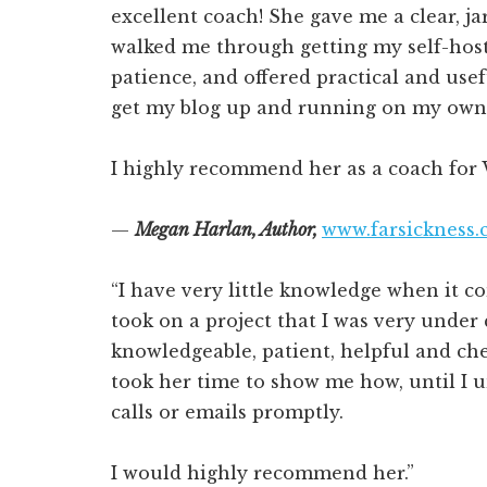
excellent coach! She gave me a clear, ja
walked me through getting my self-hos
patience, and offered practical and usefu
get my blog up and running on my own 
I highly recommend her as a coach for 
—
Megan Harlan, Author,
www.farsickness
“I have very little knowledge when it 
took on a project that I was very under 
knowledgeable, patient, helpful and che
took her time to show me how, until I 
calls or emails promptly.
I would highly recommend her.”