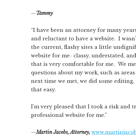
—
Tammy
“I have been an attorney for many years,
and reluctant to have a website. I wasn
the current, flashy sites a little undign
website for me- classy, understated, a
that is very comfortable for me. We me
questions about my work, such as areas
next time we met, we did some editing, 
that easy.
I’m very pleased that I took a risk and t
professional website for me.”
—
Martin Jacobs, Attorney,
www.martinjaco