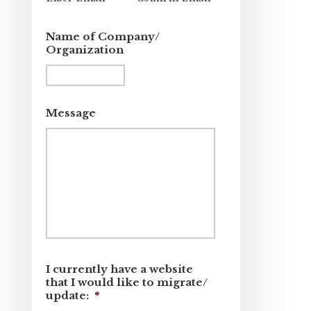
Name of Company/
Organization
Message
I currently have a website
that I would like to migrate/
update:
*